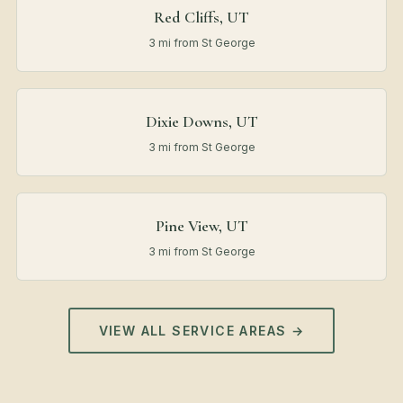
Red Cliffs, UT
3 mi from St George
Dixie Downs, UT
3 mi from St George
Pine View, UT
3 mi from St George
VIEW ALL SERVICE AREAS →