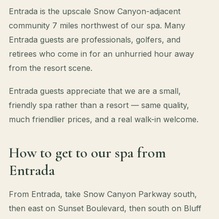
Entrada is the upscale Snow Canyon-adjacent
community 7 miles northwest of our spa. Many
Entrada guests are professionals, golfers, and
retirees who come in for an unhurried hour away
from the resort scene.
Entrada guests appreciate that we are a small,
friendly spa rather than a resort — same quality,
much friendlier prices, and a real walk-in welcome.
How to get to our spa from
Entrada
From Entrada, take Snow Canyon Parkway south,
then east on Sunset Boulevard, then south on Bluff