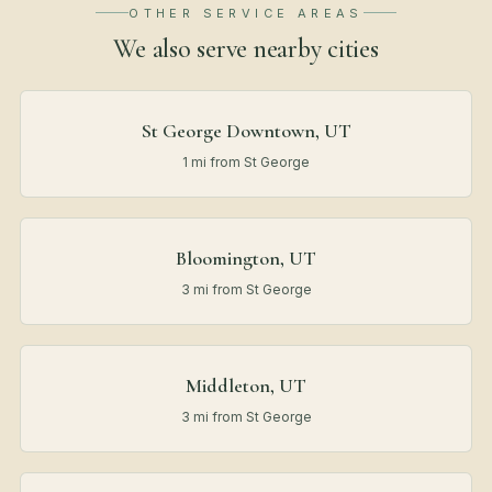
OTHER SERVICE AREAS
We also serve nearby
cities
St George Downtown, UT
1 mi from St George
Bloomington, UT
3 mi from St George
Middleton, UT
3 mi from St George