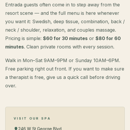
Entrada guests often come in to step away from the
resort scene — and the full menu is here whenever
you want it: Swedish, deep tissue, combination, back /
neck / shoulder, relaxation, and couples massage.
Pricing is simple:
$60 for 30 minutes
or
$80 for 60
minutes
. Clean private rooms with every session.
Walk in Mon–Sat 9AM–9PM or Sunday 10AM–6PM.
Free parking right out front. If you want to make sure
a therapist is free, give us a quick call before driving
over.
VISIT OUR SPA
246 W St George Blvd