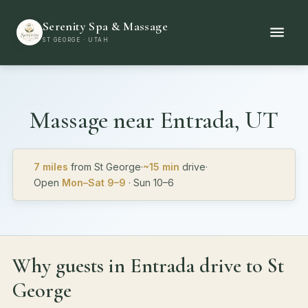
Serenity Spa & Massage
ST GEORGE · UTAH
Massage near
Entrada, UT
7 miles
from St George
·
~15 min
drive
·
Open
Mon–Sat 9–9
· Sun 10–6
Why guests in Entrada drive to St
George