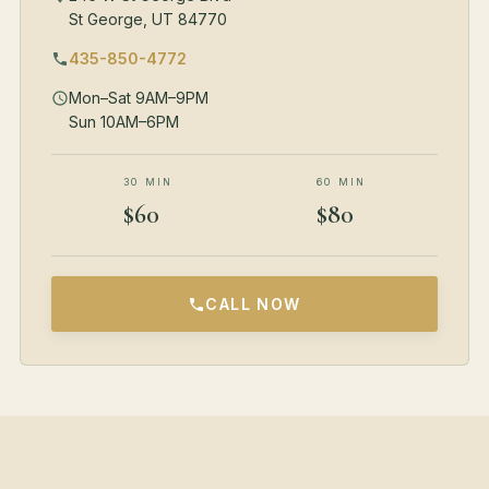
St George, UT 84770
435-850-4772
Mon–Sat 9AM–9PM
Sun 10AM–6PM
30 MIN
60 MIN
$60
$80
CALL NOW