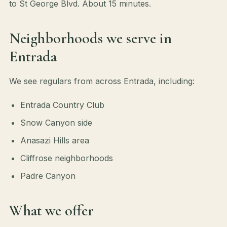
to St George Blvd. About 15 minutes.
Neighborhoods we serve in
Entrada
We see regulars from across Entrada, including:
Entrada Country Club
Snow Canyon side
Anasazi Hills area
Cliffrose neighborhoods
Padre Canyon
What we offer