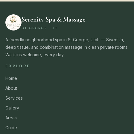
Serenity Spa & Massage
ST GEORGE · UT
A friendly neighborhood spa in St George, Utah — Swedish,
deep tissue, and combination massage in clean private rooms.
Walk-ins welcome, every day.
EXPLORE
Home
About
Services
Gallery
Areas
Guide