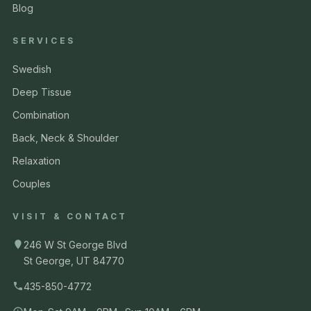
Blog
SERVICES
Swedish
Deep Tissue
Combination
Back, Neck & Shoulder
Relaxation
Couples
VISIT & CONTACT
246 W St George Blvd
St George, UT 84770
435-850-4772