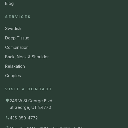
Blog
SERVICES
Swedish
Deep Tissue
Combination
Back, Neck & Shoulder
Relaxation
Couples
VISIT & CONTACT
246 W St George Blvd
St George, UT 84770
435-850-4772