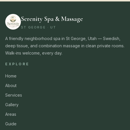
Serenity Spa & Massage
ST GEORGE · UT
A friendly neighborhood spa in St George, Utah — Swedish,
deep tissue, and combination massage in clean private rooms.
Walk-ins welcome, every day.
EXPLORE
Home
About
Services
Gallery
Areas
Guide