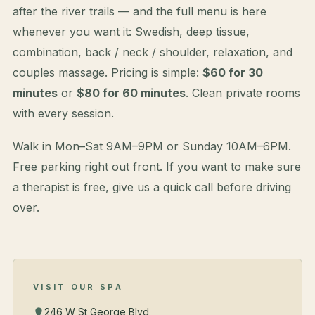
after the river trails — and the full menu is here
whenever you want it: Swedish, deep tissue,
combination, back / neck / shoulder, relaxation, and
couples massage. Pricing is simple:
$60 for 30
minutes
or
$80 for 60 minutes
. Clean private rooms
with every session.
Walk in Mon–Sat 9AM–9PM or Sunday 10AM–6PM.
Free parking right out front. If you want to make sure
a therapist is free, give us a quick call before driving
over.
VISIT OUR SPA
246 W St George Blvd