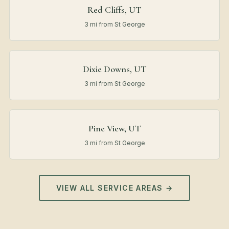
Red Cliffs, UT
3 mi from St George
Dixie Downs, UT
3 mi from St George
Pine View, UT
3 mi from St George
VIEW ALL SERVICE AREAS →