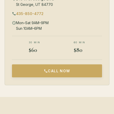
St George, UT 84770
435-850-4772
Mon–Sat 9AM–9PM
Sun 10AM–6PM
30 MIN
60 MIN
$60
$80
CALL NOW