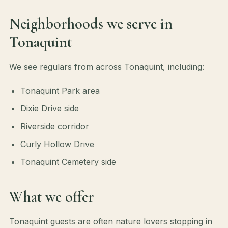
Neighborhoods we serve in
Tonaquint
We see regulars from across Tonaquint, including:
Tonaquint Park area
Dixie Drive side
Riverside corridor
Curly Hollow Drive
Tonaquint Cemetery side
What we offer
Tonaquint guests are often nature lovers stopping in