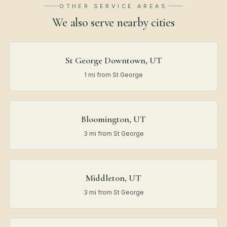
OTHER SERVICE AREAS
We also serve nearby
cities
St George Downtown, UT
1 mi from St George
Bloomington, UT
3 mi from St George
Middleton, UT
3 mi from St George