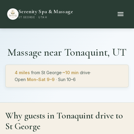
Serenity Spa & Massage
ST GEORGE · UTAH
Massage near
Tonaquint, UT
4 miles
from St George
·
~10 min
drive
·
Open
Mon–Sat 9–9
· Sun 10–6
Why guests in Tonaquint drive to
St George