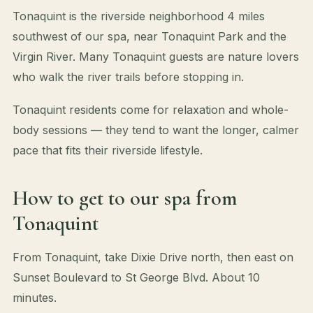
Tonaquint is the riverside neighborhood 4 miles
southwest of our spa, near Tonaquint Park and the
Virgin River. Many Tonaquint guests are nature lovers
who walk the river trails before stopping in.
Tonaquint residents come for relaxation and whole-
body sessions — they tend to want the longer, calmer
pace that fits their riverside lifestyle.
How to get to our spa from
Tonaquint
From Tonaquint, take Dixie Drive north, then east on
Sunset Boulevard to St George Blvd. About 10
minutes.