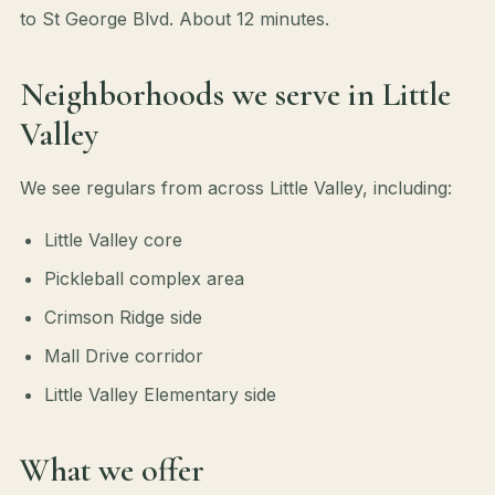
to St George Blvd. About 12 minutes.
Neighborhoods we serve in Little
Valley
We see regulars from across Little Valley, including:
Little Valley core
Pickleball complex area
Crimson Ridge side
Mall Drive corridor
Little Valley Elementary side
What we offer