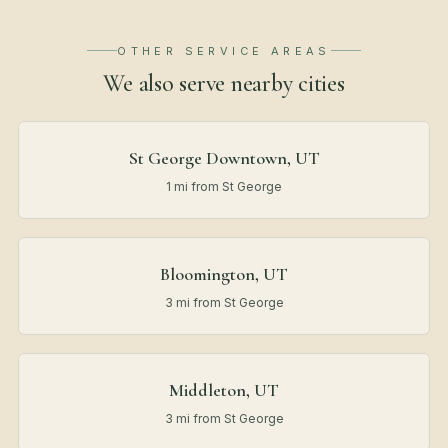
OTHER SERVICE AREAS
We also serve nearby
cities
St George Downtown, UT
1 mi from St George
Bloomington, UT
3 mi from St George
Middleton, UT
3 mi from St George