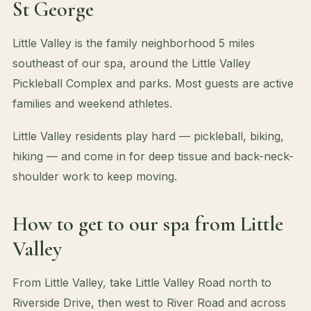
St George
Little Valley is the family neighborhood 5 miles
southeast of our spa, around the Little Valley
Pickleball Complex and parks. Most guests are active
families and weekend athletes.
Little Valley residents play hard — pickleball, biking,
hiking — and come in for deep tissue and back-neck-
shoulder work to keep moving.
How to get to our spa from Little
Valley
From Little Valley, take Little Valley Road north to
Riverside Drive, then west to River Road and across