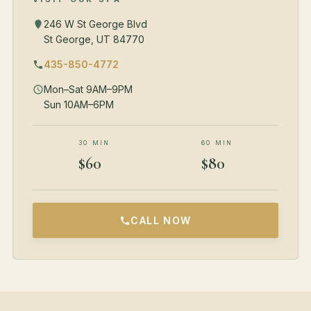
246 W St George Blvd
St George, UT 84770
435-850-4772
Mon–Sat 9AM–9PM
Sun 10AM–6PM
30 MIN
60 MIN
$60
$80
CALL NOW