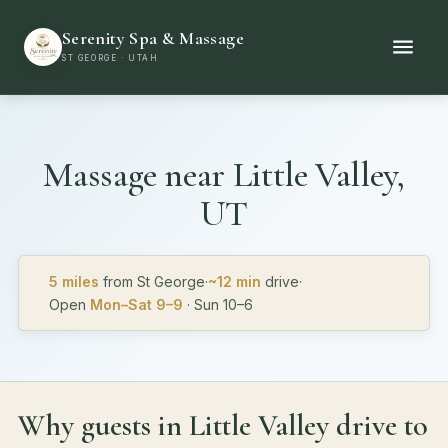
Serenity Spa & Massage
ST GEORGE · UTAH
Massage near
Little Valley,
UT
5 miles
from St George
·
~12 min
drive
·
Open
Mon–Sat 9–9
· Sun 10–6
Why guests in Little Valley drive to