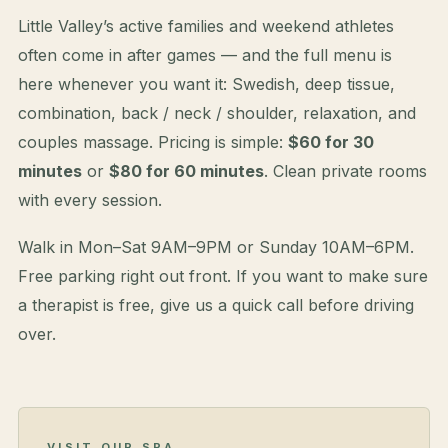
Little Valley’s active families and weekend athletes
often come in after games — and the full menu is
here whenever you want it: Swedish, deep tissue,
combination, back / neck / shoulder, relaxation, and
couples massage. Pricing is simple:
$60 for 30
minutes
or
$80 for 60 minutes
. Clean private rooms
with every session.
Walk in Mon–Sat 9AM–9PM or Sunday 10AM–6PM.
Free parking right out front. If you want to make sure
a therapist is free, give us a quick call before driving
over.
VISIT OUR SPA