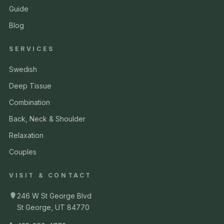
Guide
Blog
SERVICES
Swedish
Deep Tissue
Combination
Back, Neck & Shoulder
Relaxation
Couples
VISIT & CONTACT
246 W St George Blvd
St George, UT 84770