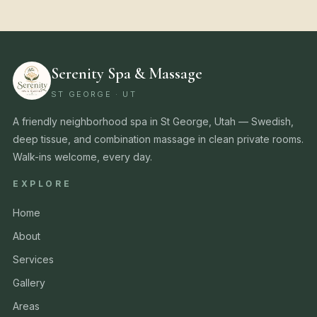
Serenity Spa & Massage
ST GEORGE · UT
A friendly neighborhood spa in St George, Utah — Swedish,
deep tissue, and combination massage in clean private rooms.
Walk-ins welcome, every day.
EXPLORE
Home
About
Services
Gallery
Areas