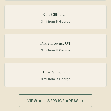
Red Cliffs, UT
3 mi from St George
Dixie Downs, UT
3 mi from St George
Pine View, UT
3 mi from St George
VIEW ALL SERVICE AREAS →