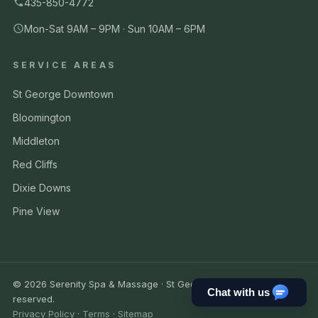
435-850-4772
Mon-Sat 9AM – 9PM · Sun 10AM – 6PM
SERVICE AREAS
St George Downtown
Bloomington
Middleton
Red Cliffs
Dixie Downs
Pine View
© 2026 Serenity Spa & Massage · St George UT. All rights
Chat with us
reserved.
Privacy Policy
·
Terms
·
Sitemap