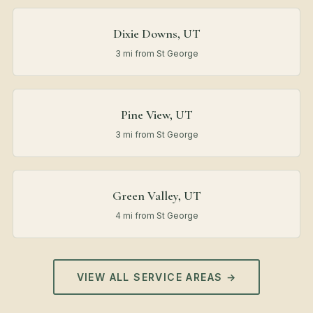
Dixie Downs, UT
3 mi from St George
Pine View, UT
3 mi from St George
Green Valley, UT
4 mi from St George
VIEW ALL SERVICE AREAS →