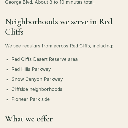
George Blvd. About 8 to 10 minutes total.
Neighborhoods we serve in Red
Cliffs
We see regulars from across Red Cliffs, including:
Red Cliffs Desert Reserve area
Red Hills Parkway
Snow Canyon Parkway
Cliffside neighborhoods
Pioneer Park side
What we offer