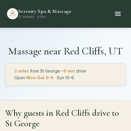
Serenity Spa & Massage
ST GEORGE · UTAH
Massage near
Red Cliffs, UT
3 miles
from St George
·
~9 min
drive
·
Open
Mon–Sat 9–9
· Sun 10–6
Why guests in Red Cliffs drive to
St George