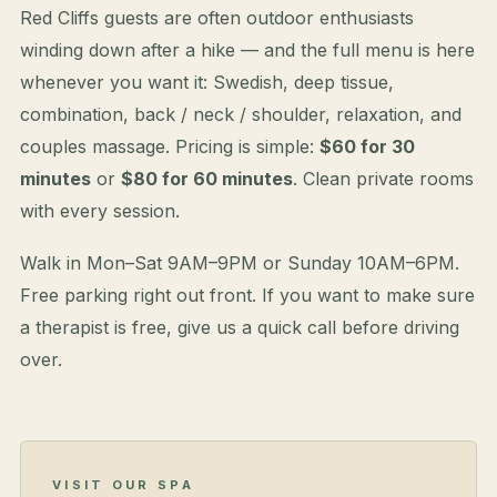
Red Cliffs guests are often outdoor enthusiasts
winding down after a hike — and the full menu is here
whenever you want it: Swedish, deep tissue,
combination, back / neck / shoulder, relaxation, and
couples massage. Pricing is simple:
$60 for 30
minutes
or
$80 for 60 minutes
. Clean private rooms
with every session.
Walk in Mon–Sat 9AM–9PM or Sunday 10AM–6PM.
Free parking right out front. If you want to make sure
a therapist is free, give us a quick call before driving
over.
VISIT OUR SPA