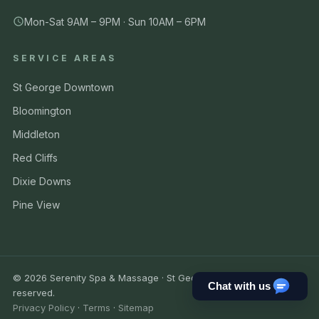
Mon-Sat 9AM – 9PM · Sun 10AM – 6PM
SERVICE AREAS
St George Downtown
Bloomington
Middleton
Red Cliffs
Dixie Downs
Pine View
© 2026 Serenity Spa & Massage · St George UT. All rights
Chat with us
reserved.
Privacy Policy
·
Terms
·
Sitemap