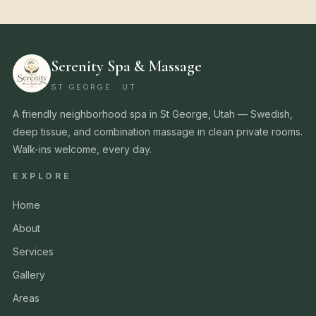
Serenity Spa & Massage
ST GEORGE · UT
A friendly neighborhood spa in St George, Utah — Swedish,
deep tissue, and combination massage in clean private rooms.
Walk-ins welcome, every day.
EXPLORE
Home
About
Services
Gallery
Areas