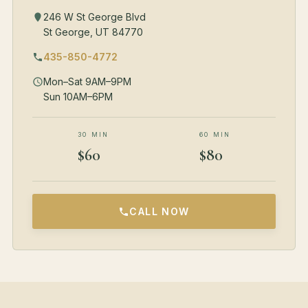
246 W St George Blvd
St George, UT 84770
435-850-4772
Mon–Sat 9AM–9PM
Sun 10AM–6PM
30 MIN
60 MIN
$60
$80
CALL NOW