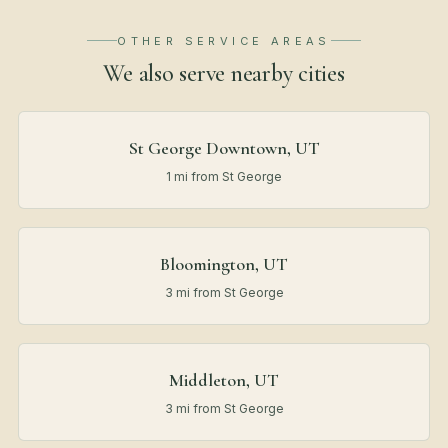
OTHER SERVICE AREAS
We also serve nearby
cities
St George Downtown, UT
1 mi from St George
Bloomington, UT
3 mi from St George
Middleton, UT
3 mi from St George