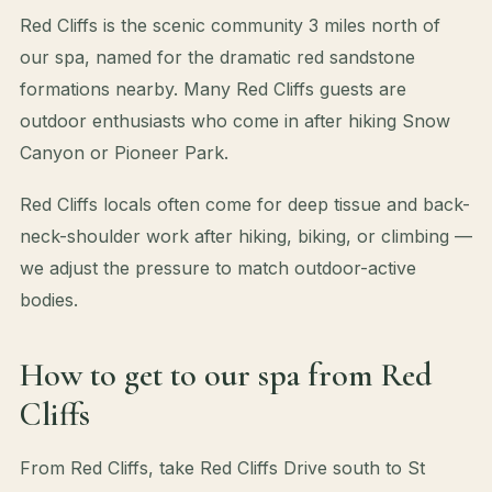
Red Cliffs is the scenic community 3 miles north of
our spa, named for the dramatic red sandstone
formations nearby. Many Red Cliffs guests are
outdoor enthusiasts who come in after hiking Snow
Canyon or Pioneer Park.
Red Cliffs locals often come for deep tissue and back-
neck-shoulder work after hiking, biking, or climbing —
we adjust the pressure to match outdoor-active
bodies.
How to get to our spa from Red
Cliffs
From Red Cliffs, take Red Cliffs Drive south to St