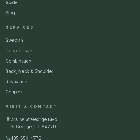
Guide
Blog
SERVICES
Swedish
Deep Tissue
Combination
Back, Neck & Shoulder
Relaxation
Couples
VISIT & CONTACT
246 W St George Blvd
St George, UT 84770
435-850-4772