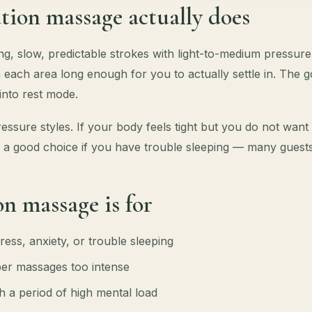
tion massage actually does
g, slow, predictable strokes with light-to-medium pressure
 each area long enough for you to actually settle in. The goa
 into rest mode.
 pressure styles. If your body feels tight but you do not wan
also a good choice if you have trouble sleeping — many guests
n massage is for
ress, anxiety, or trouble sleeping
er massages too intense
 a period of high mental load