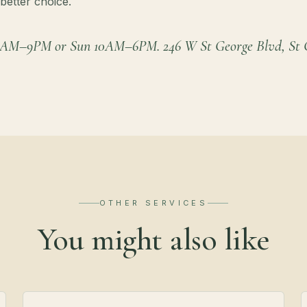
better choice.
9AM–9PM or Sun 10AM–6PM. 246 W St George Blvd, St G
OTHER SERVICES
You might also like