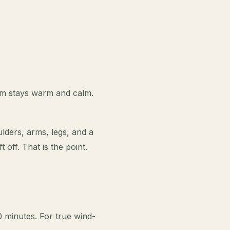
oom stays warm and calm.
lders, arms, legs, and a
 off. That is the point.
 minutes. For true wind-