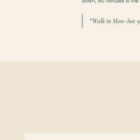
down, 60 minutes is the 
"Walk in Mon–Sat 