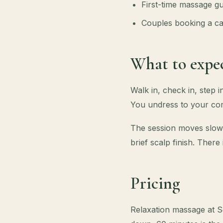
First-time massage gu
Couples booking a ca
What to expec
Walk in, check in, step 
You undress to your com
The session moves slowl
brief scalp finish. There
Pricing
Relaxation massage at S