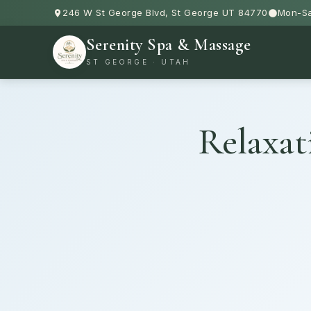
246 W St George Blvd, St George UT 84770
Mon-Sa
Serenity Spa & Massage
ST GEORGE · UTAH
Relaxat