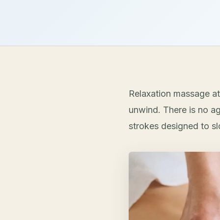
Relaxation massage at
unwind. There is no ag
strokes designed to s