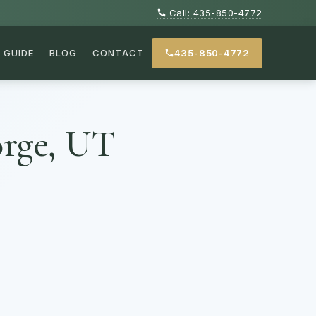
Call: 435-850-4772
GUIDE
BLOG
CONTACT
435-850-4772
orge, UT