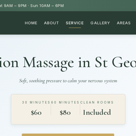
t 9AM – 9PM · Sun 10AM – 6PM
HOME
ABOUT
SERVICE
GALLERY
AREAS
ion Massage in
St Ge
Soft, soothing pressure to calm your nervous system
30 MINUTES
60 MINUTES
CLEAN ROOMS
$60
$80
Included