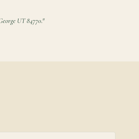
eorge UT 84770."