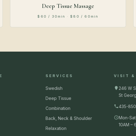
Deep Tissue Massage
$60 / 30min · $80 / 60min
E
SERVICES
VISIT 
Swedish
246 W S
St Geor
Deep Tissue
435-850
Combination
Mon-Sat
Back, Neck & Shoulder
10AM – 
Relaxation