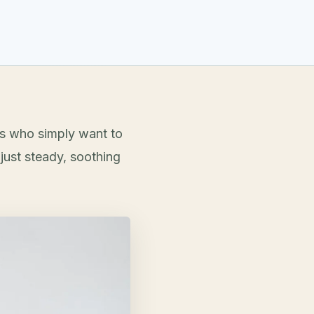
ts who simply want to
just steady, soothing