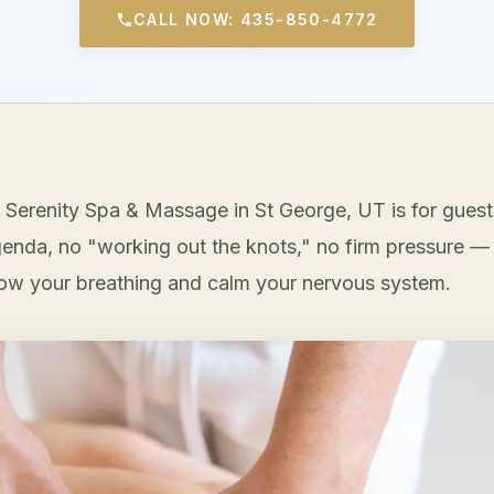
CALL NOW: 435-850-4772
 Serenity Spa & Massage in St George, UT is for gues
enda, no "working out the knots," no firm pressure — 
low your breathing and calm your nervous system.