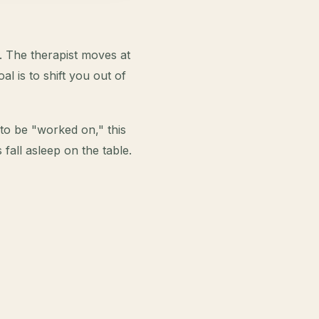
. The therapist moves at
l is to shift you out of
t to be "worked on," this
 fall asleep on the table.