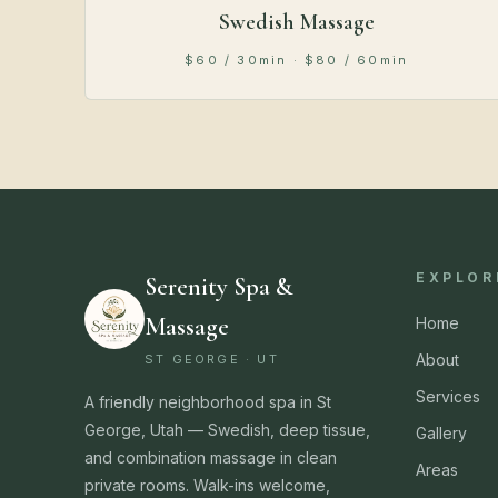
Swedish Massage
$60 / 30min · $80 / 60min
EXPLOR
Serenity Spa &
Massage
Home
About
ST GEORGE · UT
Services
A friendly neighborhood spa in St
George, Utah — Swedish, deep tissue,
Gallery
and combination massage in clean
Areas
private rooms. Walk-ins welcome,