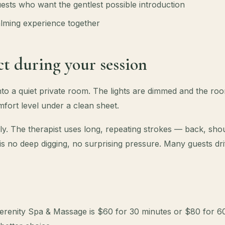
ests who want the gentlest possible introduction
lming experience together
t during your session
into a quiet private room. The lights are dimmed and the r
fort level under a clean sheet.
y. The therapist uses long, repeating strokes — back, shou
 is no deep digging, no surprising pressure. Many guests drift
erenity Spa & Massage is $60 for 30 minutes or $80 for 60