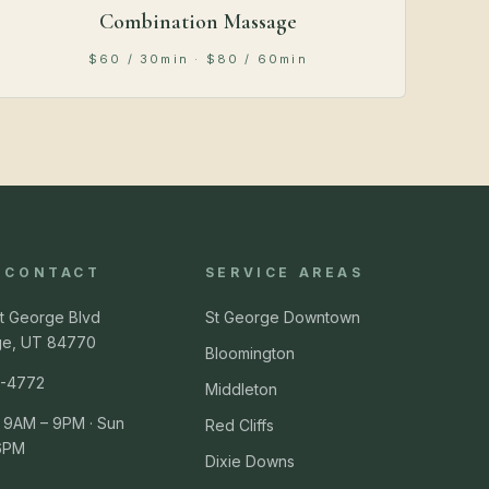
Combination Massage
$60 / 30min · $80 / 60min
& CONTACT
SERVICE AREAS
t George Blvd
St George Downtown
ge, UT 84770
Bloomington
-4772
Middleton
 9AM – 9PM · Sun
Red Cliffs
6PM
Dixie Downs