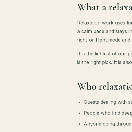
What a relaxa
Relaxation work uses lon
a calm pace and stays in
fight-or-flight mode and
It is the lightest of our
is the right pick. It is 
Who relaxatio
Guests dealing with st
People who find deep
Anyone going through