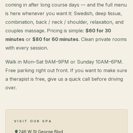
coming in after long course days — and the full menu
is here whenever you want it: Swedish, deep tissue,
combination, back / neck / shoulder, relaxation, and
couples massage. Pricing is simple:
$60 for 30
minutes
or
$80 for 60 minutes
. Clean private rooms
with every session.
Walk in Mon–Sat 9AM–9PM or Sunday 10AM–6PM.
Free parking right out front. If you want to make sure
a therapist is free, give us a quick call before driving
over.
VISIT OUR SPA
246 W St George Blvd