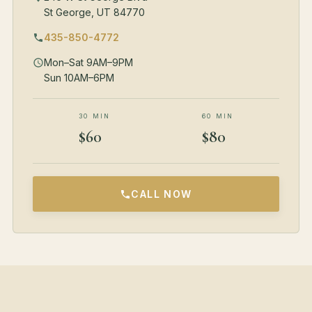
St George, UT 84770
435-850-4772
Mon–Sat 9AM–9PM
Sun 10AM–6PM
30 MIN
60 MIN
$60
$80
CALL NOW