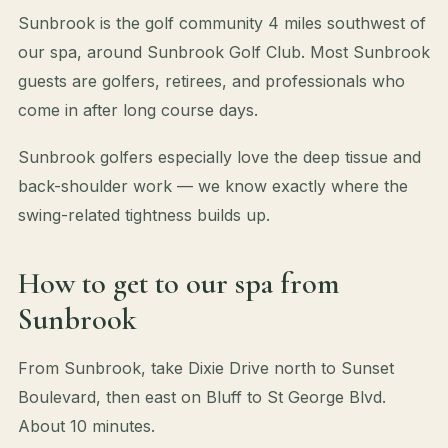
Sunbrook is the golf community 4 miles southwest of
our spa, around Sunbrook Golf Club. Most Sunbrook
guests are golfers, retirees, and professionals who
come in after long course days.
Sunbrook golfers especially love the deep tissue and
back-shoulder work — we know exactly where the
swing-related tightness builds up.
How to get to our spa from
Sunbrook
From Sunbrook, take Dixie Drive north to Sunset
Boulevard, then east on Bluff to St George Blvd.
About 10 minutes.