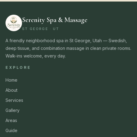
Serenity Spa & Massage
ST GEORGE · UT
A friendly neighborhood spa in St George, Utah — Swedish,
deep tissue, and combination massage in clean private rooms.
Walk-ins welcome, every day.
EXPLORE
Home
About
Services
Gallery
Areas
Guide