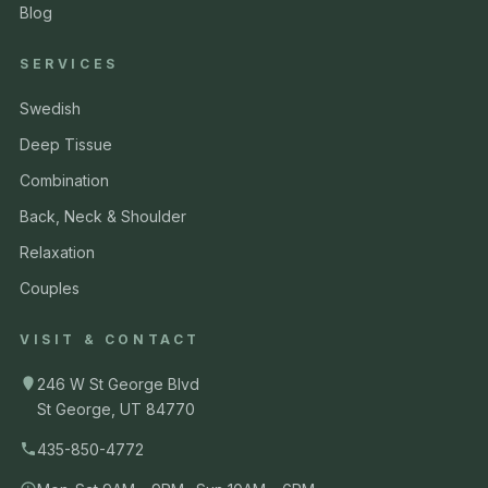
Blog
SERVICES
Swedish
Deep Tissue
Combination
Back, Neck & Shoulder
Relaxation
Couples
VISIT & CONTACT
246 W St George Blvd
St George, UT 84770
435-850-4772