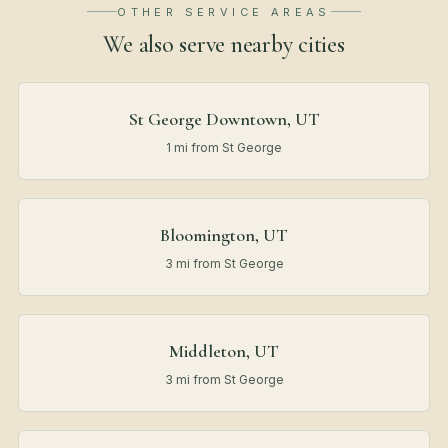
OTHER SERVICE AREAS
We also serve nearby
cities
St George Downtown, UT
1 mi from St George
Bloomington, UT
3 mi from St George
Middleton, UT
3 mi from St George