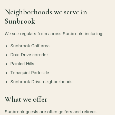
Neighborhoods we serve in
Sunbrook
We see regulars from across Sunbrook, including:
Sunbrook Golf area
Dixie Drive corridor
Painted Hills
Tonaquint Park side
Sunbrook Drive neighborhoods
What we offer
Sunbrook guests are often golfers and retirees