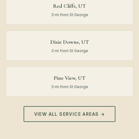
Red Cliffs, UT
3 mi from St George
Dixie Downs, UT
3 mi from St George
Pine View, UT
3 mi from St George
VIEW ALL SERVICE AREAS →