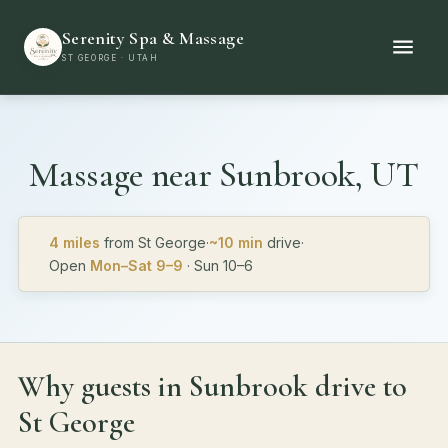
Serenity Spa & Massage
ST GEORGE · UTAH
Massage near
Sunbrook, UT
4 miles
from St George
·
~10 min
drive
·
Open
Mon–Sat 9–9
· Sun 10–6
Why guests in Sunbrook drive to
St George